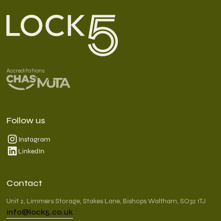
Accreditations
Follow us
Instagram
LinkedIn
Contact
Unit 2, Limmers Storage, Stakes Lane, Bishops Waltham, SO32 1TJ
info@lock5.co.uk