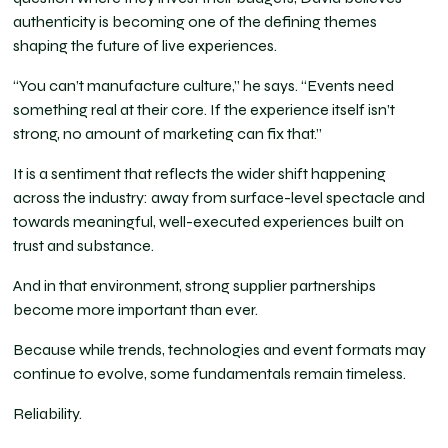
authenticity is becoming one of the defining themes
shaping the future of live experiences.
“You can’t manufacture culture,” he says. “Events need
something real at their core. If the experience itself isn’t
strong, no amount of marketing can fix that.”
It is a sentiment that reflects the wider shift happening
across the industry: away from surface-level spectacle and
towards meaningful, well-executed experiences built on
trust and substance.
And in that environment, strong supplier partnerships
become more important than ever.
Because while trends, technologies and event formats may
continue to evolve, some fundamentals remain timeless.
Reliability.