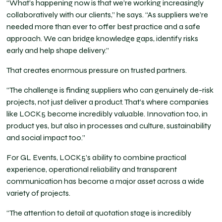
“What’s happening now is that we’re working increasingly
collaboratively with our clients,” he says. “As suppliers we’re
needed more than ever to offer best practice and a safe
approach. We can bridge knowledge gaps, identify risks
early and help shape delivery.”
That creates enormous pressure on trusted partners.
“The challenge is finding suppliers who can genuinely de-risk
projects, not just deliver a product. That’s where companies
like LOCK5 become incredibly valuable. Innovation too, in
product yes, but also in processes and culture, sustainability
and social impact too.”
For GL Events, LOCK5’s ability to combine practical
experience, operational reliability and transparent
communication has become a major asset across a wide
variety of projects.
“The attention to detail at quotation stage is incredibly