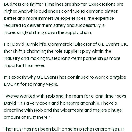
Budgets are tighter. Timelines are shorter. Expectations are
higher. And while audiences continue to demand bigger,
better and more immersive experiences, the expertise
required to deliver them safely and successfully is
increasingly shifting down the supply chain.
For David Tunnicliffe, Commercial Director of GL Events UK,
that shift is changing the role suppliers play within the
industry and making trusted long-term partnerships more
important than ever.
It is exactly why GL Events has continued to work alongside
LOCK5 for so many years.
“We’ve worked with Rob and the team for a long time,” says
David. “It’s a very open and honest relationship. I have a
direct line with Rob and the wider team and there’s a huge
amount of trust there.”
That trust has not been built on sales pitches or promises. It