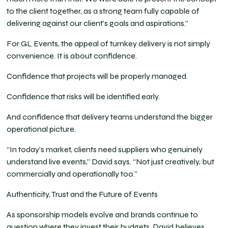
to the client together, as a strong team fully capable of
delivering against our client’s goals and aspirations.”
For GL Events, the appeal of turnkey delivery is not simply
convenience. It is about confidence.
Confidence that projects will be properly managed.
Confidence that risks will be identified early.
And confidence that delivery teams understand the bigger
operational picture.
“In today’s market, clients need suppliers who genuinely
understand live events,” David says. “Not just creatively, but
commercially and operationally too.”
Authenticity, Trust and the Future of Events
As sponsorship models evolve and brands continue to
question where they invest their budgets, David believes