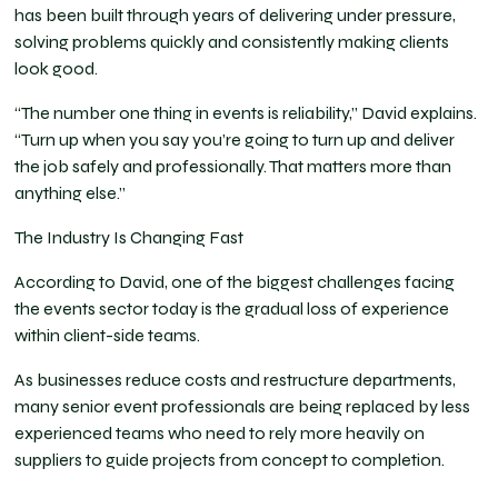
has been built through years of delivering under pressure,
solving problems quickly and consistently making clients
look good.
“The number one thing in events is reliability,” David explains.
“Turn up when you say you’re going to turn up and deliver
the job safely and professionally. That matters more than
anything else.”
The Industry Is Changing Fast
According to David, one of the biggest challenges facing
the events sector today is the gradual loss of experience
within client-side teams.
As businesses reduce costs and restructure departments,
many senior event professionals are being replaced by less
experienced teams who need to rely more heavily on
suppliers to guide projects from concept to completion.