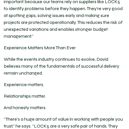
important because our teams rely on suppliers like LOCK5
to identify problems before they happen. They’re very good
at spotting gaps, solving issues early and making sure
projects are protected operationally. This reduces the risk of
unexpected variations and enables stronger budget
management.”
Experience Matters More Than Ever
While the events industry continues to evolve, David
believes many of the fundamentals of successful delivery
remain unchanged.
Experience matters.
Relationships matter.
And honesty matters.
“There’s a huge amount of value in working with people you
trust,” he says. “LOCK5 are a very safe pair of hands. They