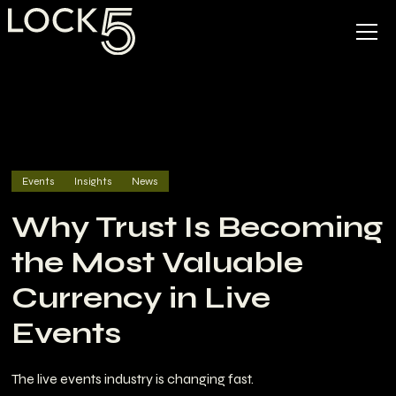
Events
Insights
News
Why Trust Is Becoming
the Most Valuable
Currency in Live
Events
The live events industry is changing fast.