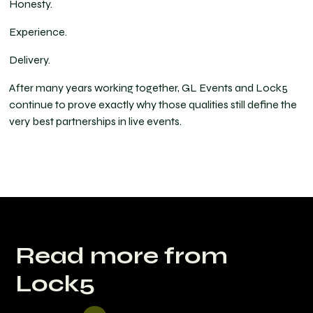
Honesty.
Experience.
Delivery.
After many years working together, GL Events and Lock5
continue to prove exactly why those qualities still define the
very best partnerships in live events.
Read more from
Lock5