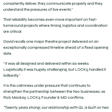
consistently deliver, they communicate properly and they
understand the pressures of live events.”
That reliability becomes even more important on fast-
turnaround projects where timing, logistics and coordination
are critical.
David recalls one major theatre project delivered on an
exceptionally compressed timeline ahead of a fixed opening
date.
“It was all designed and delivered within six weeks.
Logistically it was hugely challenging, but LOCK5 handled it
brilliantly.”
It is this calmness under pressure that continues to
strengthen the partnership between the two businesses, as
Rob Mackay, LOCK5 Founder & MD confirms,
"Twenty years strong; our relationship with GL is built on two