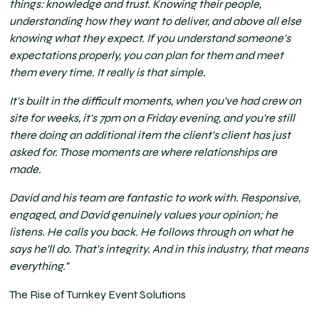
things: knowledge and trust. Knowing their people,
understanding how they want to deliver, and above all else
knowing what they expect. If you understand someone's
expectations properly, you can plan for them and meet
them every time. It really is that simple.
It's built in the difficult moments, when you've had crew on
site for weeks, it's 7pm on a Friday evening, and you're still
there doing an additional item the client's client has just
asked for. Those moments are where relationships are
made.
David and his team are fantastic to work with. Responsive,
engaged, and David genuinely values your opinion; he
listens. He calls you back. He follows through on what he
says he'll do. That's integrity. And in this industry, that means
everything."
The Rise of Turnkey Event Solutions