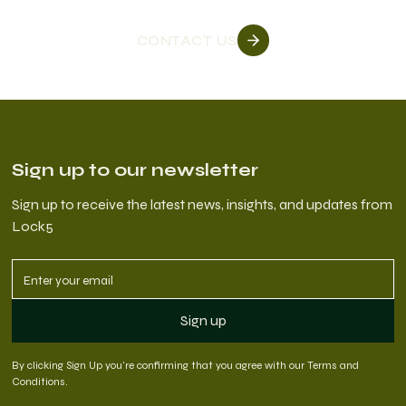
CONTACT US
Sign up to our newsletter
Sign up to receive the latest news, insights, and updates from
Lock5
By clicking Sign Up you're confirming that you agree with our
Terms and
Conditions
.