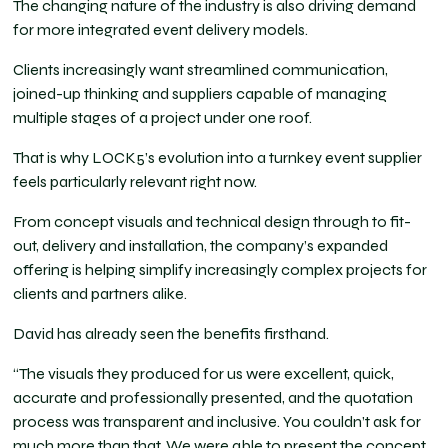
The changing nature of the industry is also driving demand
for more integrated event delivery models.
Clients increasingly want streamlined communication,
joined-up thinking and suppliers capable of managing
multiple stages of a project under one roof.
That is why LOCK5’s evolution into a turnkey event supplier
feels particularly relevant right now.
From concept visuals and technical design through to fit-
out, delivery and installation, the company’s expanded
offering is helping simplify increasingly complex projects for
clients and partners alike.
David has already seen the benefits firsthand.
“The visuals they produced for us were excellent, quick,
accurate and professionally presented, and the quotation
process was transparent and inclusive. You couldn’t ask for
much more than that. We were able to present the concept