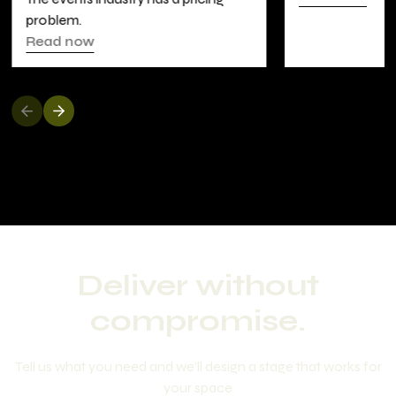
LOCK5
Read now
Deliver without
compromise.
Tell us what you need and we'll design a stage that works for
your space